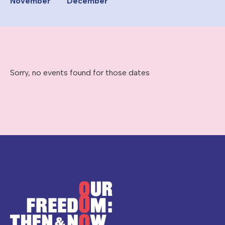
November
December
Sorry, no events found for those dates