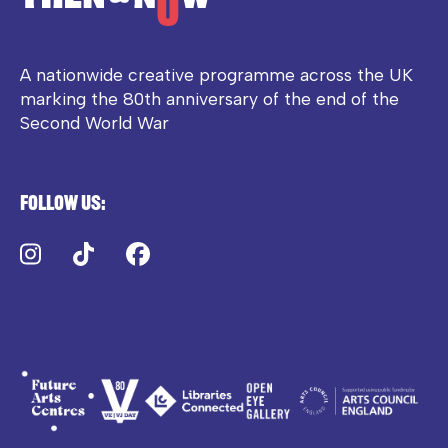
A nationwide creative programme across the UK
marking the 80th anniversary of the end of the
Second World War
Follow us:
Instagram
TikTok
Facebook