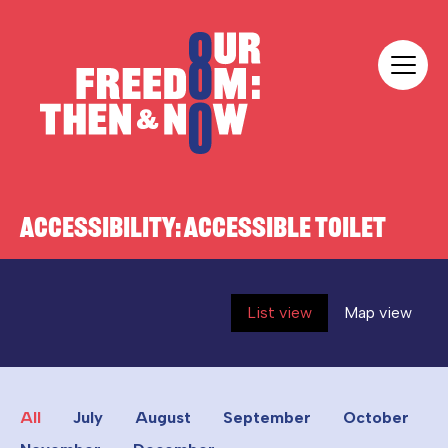
Skip to content
Our Freedom
ACCESSIBILITY:
ACCESSIBLE TOILET
List view
Map view
All
July
August
September
October