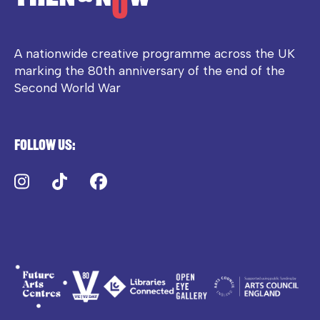
A nationwide creative programme across the UK
marking the 80th anniversary of the end of the
Second World War
Follow us:
Instagram
TikTok
Facebook