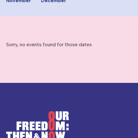
November
December
Sorry, no events found for those dates