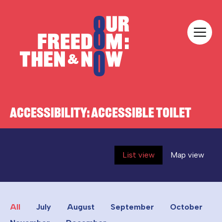
Skip to content
Our Freedom
ACCESSIBILITY:
ACCESSIBLE TOILET
List view
Map view
All
July
August
September
October