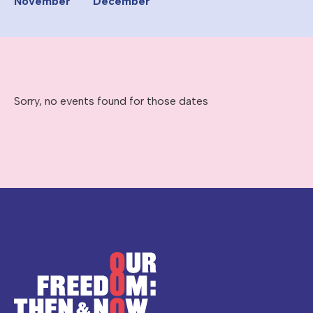
November
December
Sorry, no events found for those dates