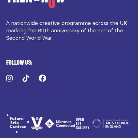
A nationwide creative programme across the UK
marking the 80th anniversary of the end of the
Second World War
Follow us:
Instagram
TikTok
Facebook