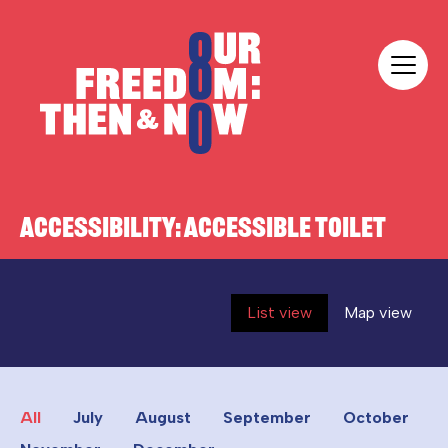
Skip to content
Our Freedom
ACCESSIBILITY:
ACCESSIBLE TOILET
List view
Map view
All
July
August
September
October